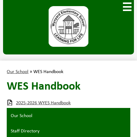
Skip
Main
to
Menu
main
Toggl
content
Wynyard
Elementary
Our School
»
WES Handbook
WES Handbook
2025-2026 WYES Handbook
Our School
Staff Directory