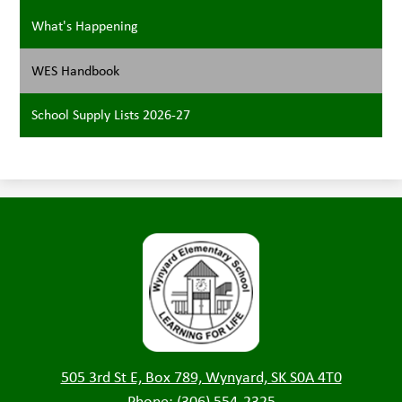
What's Happening
WES Handbook
School Supply Lists 2026-27
Wynyard
Elementary
505 3rd St E, Box 789, Wynyard, SK S0A 4T0
Phone:
(306) 554-2325