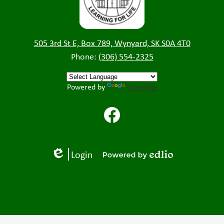
505 3rd St E, Box 789, Wynyard, SK S0A 4T0
Phone:
(306) 554-2325
Powered by
Translate
Facebook
Login
Edlio
Powered
by
Edlio