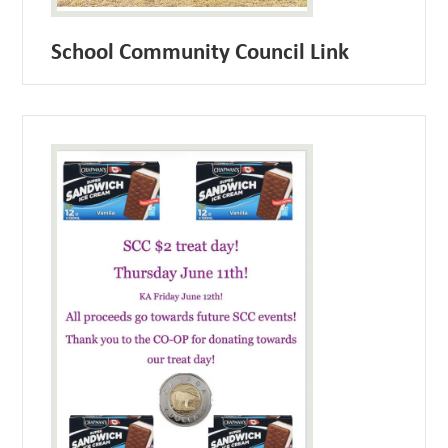
School Community Council Link