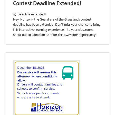
Contest Deadline Extended!
⏰ Deadline extended!
Hey, Horizon - the Guardians of the Grasslands contest
deadline has been extended. Don’t miss your chance to bring
this interactive learning experience into your classroom.
Shout out to Canadian Beef for this awesome opportunity!