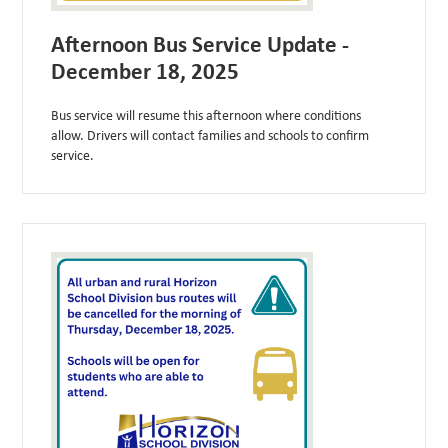
Afternoon Bus Service Update -
December 18, 2025
Bus service will resume this afternoon where conditions
allow. Drivers will contact families and schools to confirm
service.