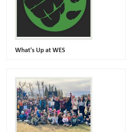
What's Up at WES