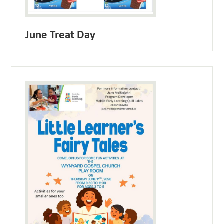
June Treat Day