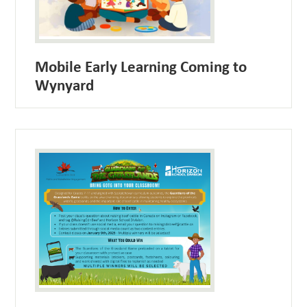
Mobile Early Learning Coming to
Wynyard