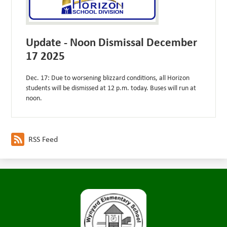
Update - Noon Dismissal December
17 2025
Dec. 17: Due to worsening blizzard conditions, all Horizon
students will be dismissed at 12 p.m. today. Buses will run at
noon.
RSS Feed
Wynyard
Elementary