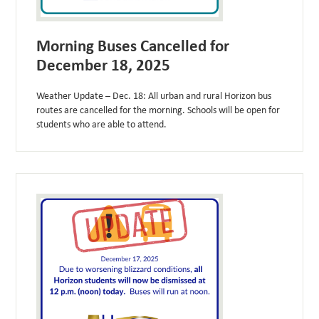
Morning Buses Cancelled for
December 18, 2025
Weather Update – Dec. 18: All urban and rural Horizon bus
routes are cancelled for the morning. Schools will be open for
students who are able to attend.